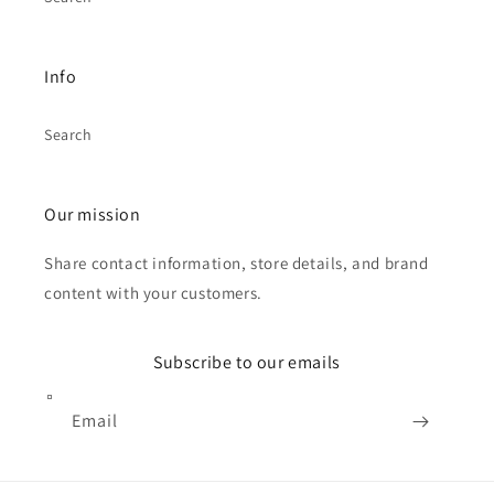
Info
Search
Our mission
Share contact information, store details, and brand
content with your customers.
Subscribe to our emails
Email