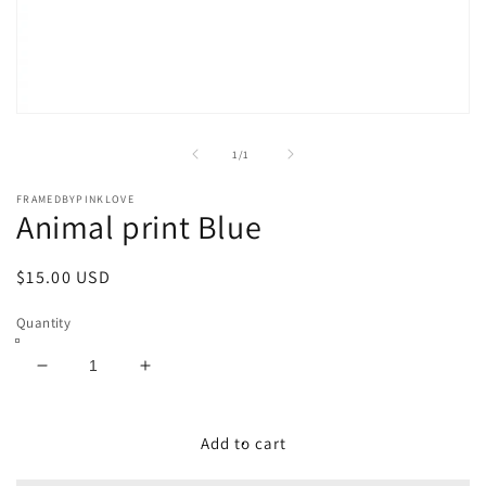
Open
media
1
of
1
/
1
in
modal
FRAMEDBYPINKLOVE
Animal print Blue
Regular
$15.00 USD
price
Quantity
Decrease
Increase
quantity
quantity
for
for
Animal
Animal
Add to cart
print
print