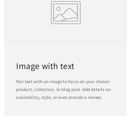
Image with text
Pair text with an image to focus on your chosen
product, collection, or blog post. Add details on
availability, style, or even provide a review.