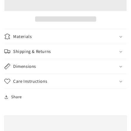
Blue
Blue
Materials
Shipping & Returns
Dimensions
Care Instructions
Share