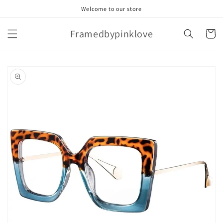
Skip to
Welcome to our store
content
Framedbypinklove
Cart
Skip to
product
information