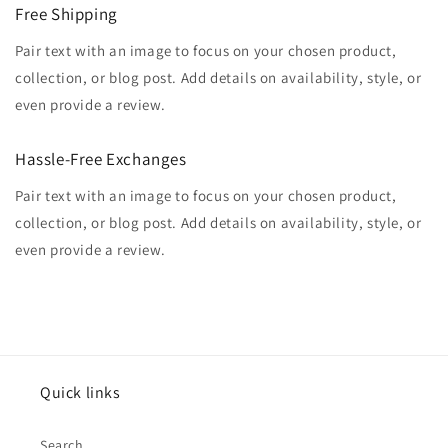
Free Shipping
Pair text with an image to focus on your chosen product,
collection, or blog post. Add details on availability, style, or
even provide a review.
Hassle-Free Exchanges
Pair text with an image to focus on your chosen product,
collection, or blog post. Add details on availability, style, or
even provide a review.
Quick links
Search