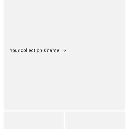
Your collection's name