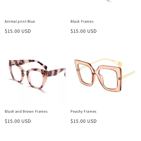
Animal print Blue
Black Frames
Regular
$15.00 USD
Regular
$15.00 USD
price
price
Blush and Brown Frames
Peachy Frames
Regular
$15.00 USD
Regular
$15.00 USD
price
price