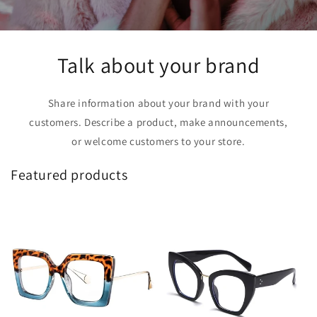
Talk about your brand
Share information about your brand with your
customers. Describe a product, make announcements,
or welcome customers to your store.
Featured products