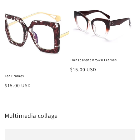
Transparent Brown Frames
Regular
$15.00 USD
Tea Frames
price
Regular
$15.00 USD
price
Multimedia collage