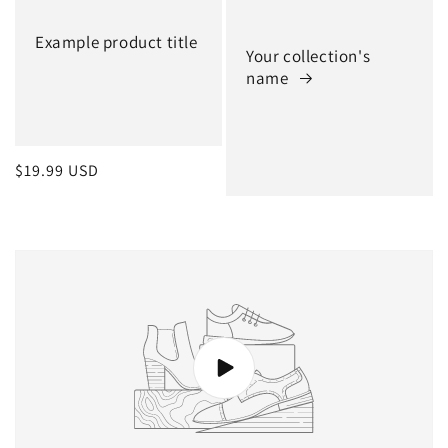
Example product title
Your collection's
name
Regular
$19.99 USD
price