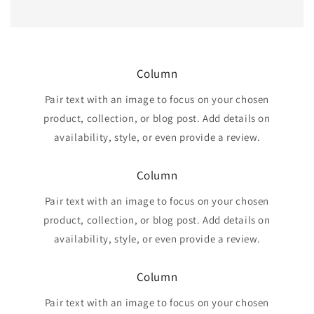
Column
Pair text with an image to focus on your chosen
product, collection, or blog post. Add details on
availability, style, or even provide a review.
Column
Pair text with an image to focus on your chosen
product, collection, or blog post. Add details on
availability, style, or even provide a review.
Column
Pair text with an image to focus on your chosen