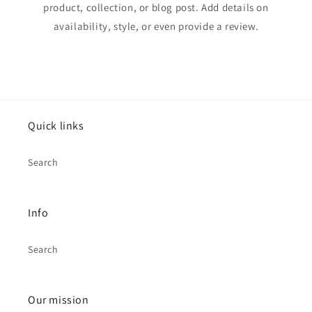
product, collection, or blog post. Add details on
availability, style, or even provide a review.
Quick links
Search
Info
Search
Our mission